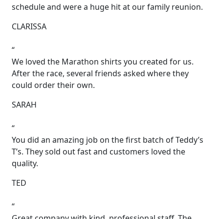
schedule and were a huge hit at our family reunion.
CLARISSA
“
We loved the Marathon shirts you created for us.
After the race, several friends asked where they
could order their own.
SARAH
“
You did an amazing job on the first batch of Teddy’s
T’s. They sold out fast and customers loved the
quality.
TED
“
Great company with kind, professional staff. The