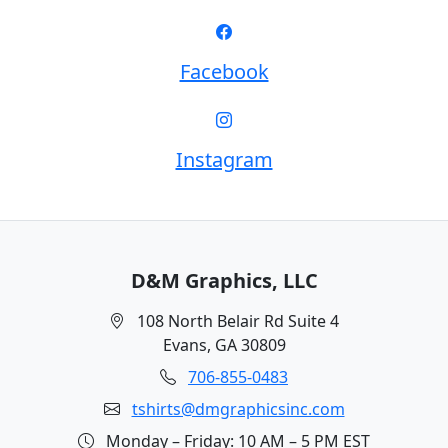
Facebook
Instagram
D&M Graphics, LLC
108 North Belair Rd Suite 4
Evans, GA 30809
706-855-0483
tshirts@dmgraphicsinc.com
Monday – Friday: 10 AM – 5 PM EST