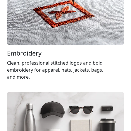
Embroidery
Clean, professional stitched logos and bold
embroidery for apparel, hats, jackets, bags,
and more.