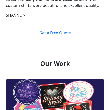
custom shirts were beautiful and excellent quality.
SHANNON
Get a Free Quote
Our Work