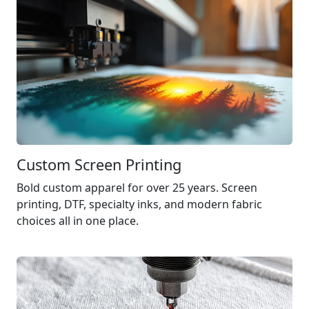
Custom Screen Printing
Bold custom apparel for over 25 years. Screen
printing,
DTF
, specialty inks, and modern fabric
choices all in one place.