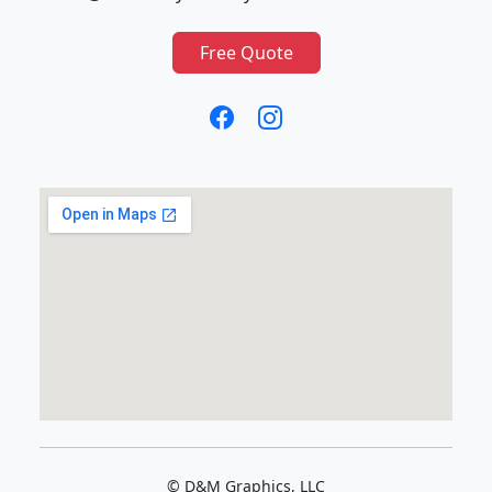
Free Quote
© D&M Graphics, LLC