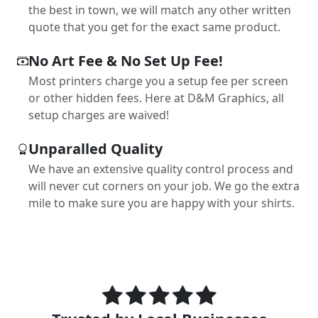
the best in town, we will match any other written
quote that you get for the exact same product.
No Art Fee & No Set Up Fee!
Most printers charge you a setup fee per screen
or other hidden fees. Here at D&M Graphics, all
setup charges are waived!
Unparalled Quality
We have an extensive quality control process and
will never cut corners on your job. We go the extra
mile to make sure you are happy with your shirts.