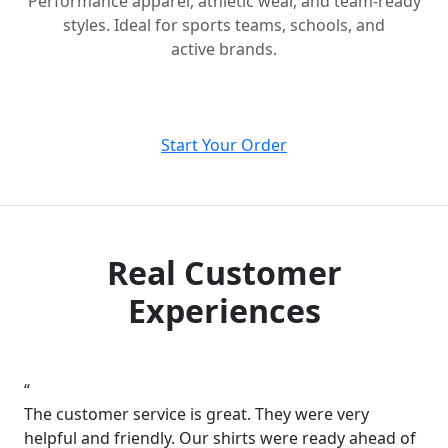
Performance apparel, athletic wear, and team-ready
styles. Ideal for sports teams, schools, and
active brands.
Start Your Order
Real Customer
Experiences
“
The customer service is great. They were very
helpful and friendly. Our shirts were ready ahead of