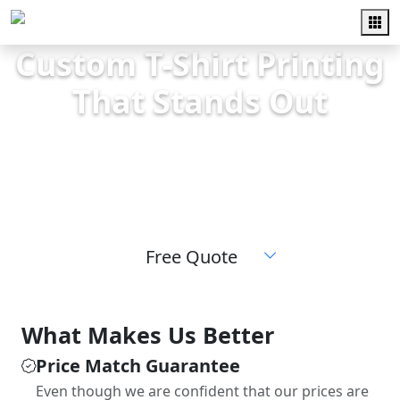
Custom T-Shirt Printing
That Stands Out
High-quality screen printing for teams,
schools, events, and businesses. Fast
turnaround and friendly local service.
Free Quote
What Makes Us Better
Price Match Guarantee
Even though we are confident that our prices are