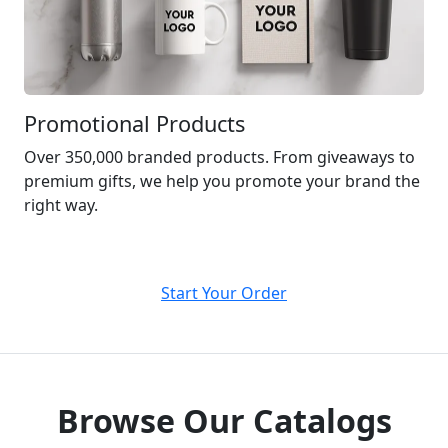
Promotional Products
Over 350,000 branded products. From giveaways to
premium gifts, we help you promote your brand the
right way.
Start Your Order
Browse Our Catalogs