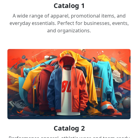
Catalog 1
A wide range of apparel, promotional items, and
everyday essentials. Perfect for businesses, events,
and organizations.
Catalog 2