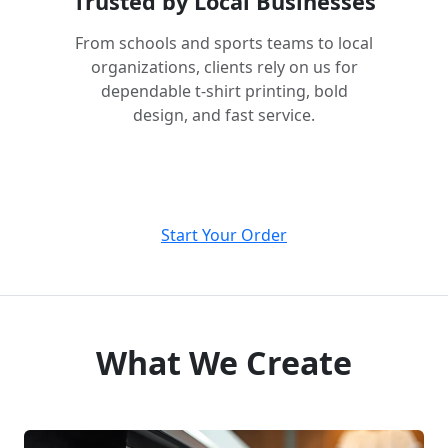
Trusted by Local Businesses
From schools and sports teams to local
organizations, clients rely on us for
dependable t-shirt printing, bold
design, and fast service.
Start Your Order
What We Create