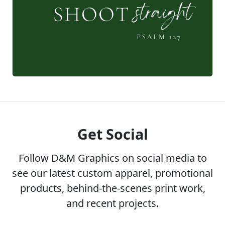
Get Social
Follow D&M Graphics on social media to
see our latest custom apparel, promotional
products, behind-the-scenes print work,
and recent projects.