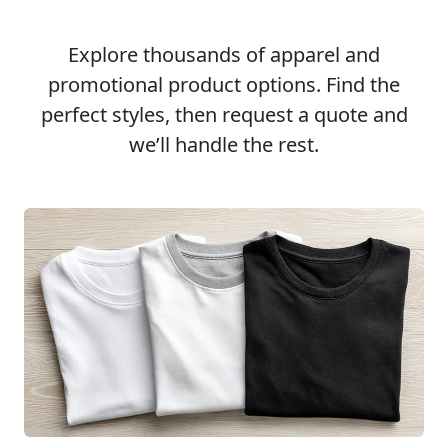
Explore thousands of apparel and
promotional product options. Find the
perfect styles, then request a quote and
we’ll handle the rest.