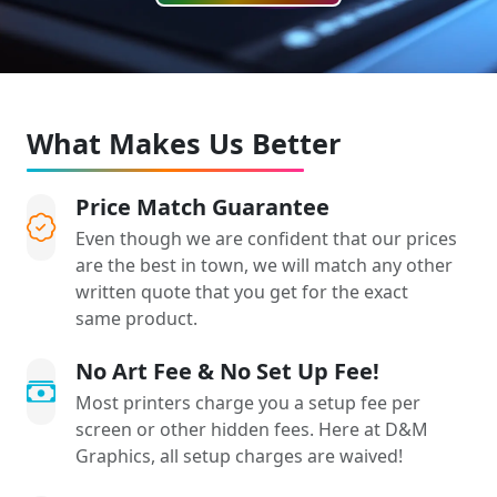
What Makes Us Better
Price Match Guarantee
Even though we are confident that our prices
are the best in town, we will match any other
written quote that you get for the exact
same product.
No Art Fee & No Set Up Fee!
Most printers charge you a setup fee per
screen or other hidden fees. Here at D&M
Graphics, all setup charges are waived!