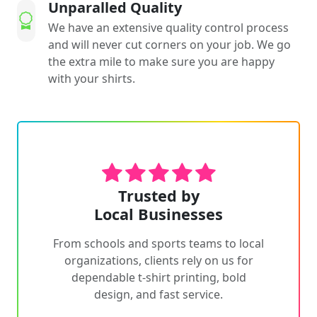
Unparalled Quality
We have an extensive quality control process
and will never cut corners on your job. We go
the extra mile to make sure you are happy
with your shirts.
Trusted by
Local Businesses
From schools and sports teams to local
organizations, clients rely on us for
dependable t-shirt printing, bold
design, and fast service.