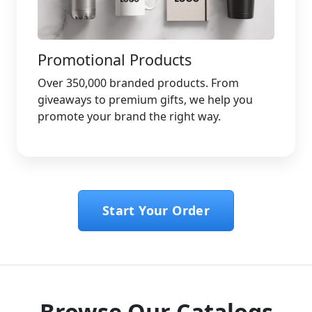
Promotional Products
Over 350,000 branded products. From
giveaways to premium gifts, we help you
promote your brand the right way.
Start Your Order
Browse Our Catalogs