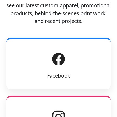
see our latest custom apparel, promotional
products, behind-the-scenes print work,
and recent projects.
Facebook