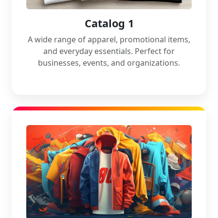
Catalog 1
A wide range of apparel, promotional items,
and everyday essentials. Perfect for
businesses, events, and organizations.