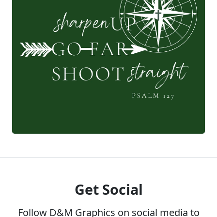
Get Social
Follow D&M Graphics on social media to