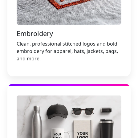
Embroidery
Clean, professional stitched logos and bold
embroidery for apparel, hats, jackets, bags,
and more.