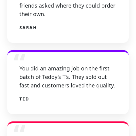
friends asked where they could order
their own.
SARAH
“
You did an amazing job on the first
batch of Teddy’s T’s. They sold out
fast and customers loved the quality.
TED
“