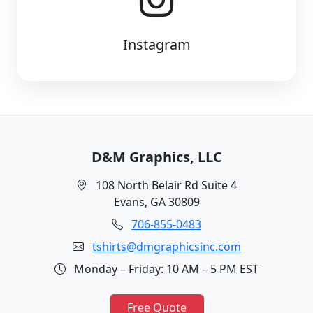
Instagram
D&M Graphics, LLC
108 North Belair Rd Suite 4
Evans, GA 30809
706-855-0483
tshirts@dmgraphicsinc.com
Monday – Friday: 10 AM – 5 PM EST
Free Quote