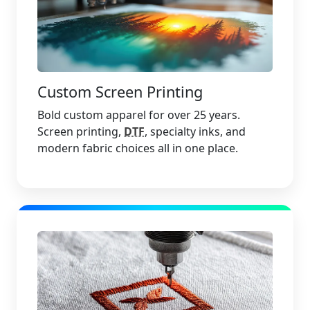
Custom Screen Printing
Bold custom apparel for over 25 years.
Screen printing,
DTF
, specialty inks, and
modern fabric choices all in one place.