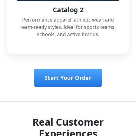
Catalog 2
Performance apparel, athletic wear, and
team-ready styles. Ideal for sports teams,
schools, and active brands.
Start Your Order
Real Customer
Experiences