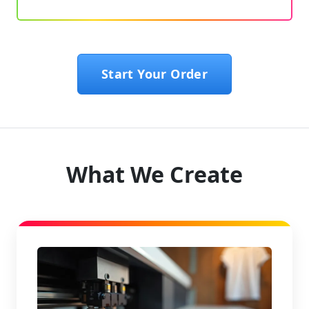
Start Your Order
What We Create