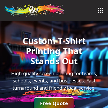
Custom T-Shirt
Printing That
Stands Out
High-quality screen printing for teams,
schools, events, and businesses. Fast
turnaround and friendly local service.
Free Quote