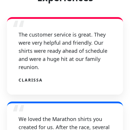
“
The customer service is great. They
were very helpful and friendly. Our
shirts were ready ahead of schedule
and were a huge hit at our family
reunion.
CLARISSA
“
We loved the Marathon shirts you
created for us. After the race, several