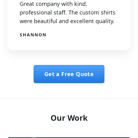
Great company with kind,
professional staff. The custom shirts
were beautiful and excellent quality.
SHANNON
Get a Free Quote
Our Work