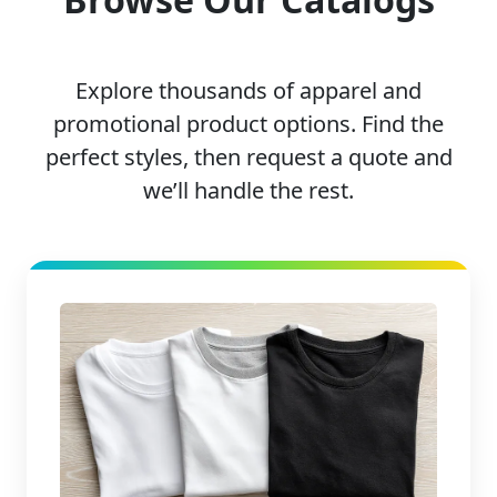
Explore thousands of apparel and
promotional product options. Find the
perfect styles, then request a quote and
we’ll handle the rest.