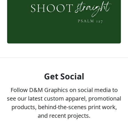
Get Social
Follow D&M Graphics on social media to
see our latest custom apparel, promotional
products, behind-the-scenes print work,
and recent projects.