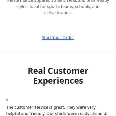
Performance apparel, athletic wear, and team-ready
styles. Ideal for sports teams, schools, and
active brands.
Start Your Order
Real Customer
Experiences
“
The customer service is great. They were very
helpful and friendly. Our shirts were ready ahead of