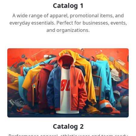
Catalog 1
A wide range of apparel, promotional items, and
everyday essentials. Perfect for businesses, events,
and organizations.
Catalog 2