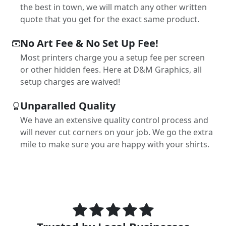
the best in town, we will match any other written
quote that you get for the exact same product.
No Art Fee & No Set Up Fee!
Most printers charge you a setup fee per screen
or other hidden fees. Here at D&M Graphics, all
setup charges are waived!
Unparalled Quality
We have an extensive quality control process and
will never cut corners on your job. We go the extra
mile to make sure you are happy with your shirts.