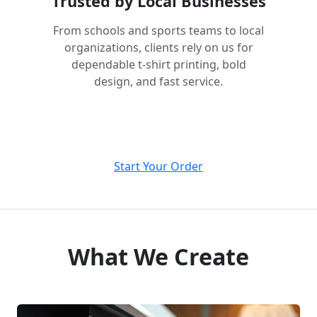
Trusted by Local Businesses
From schools and sports teams to local
organizations, clients rely on us for
dependable t-shirt printing, bold
design, and fast service.
Start Your Order
What We Create