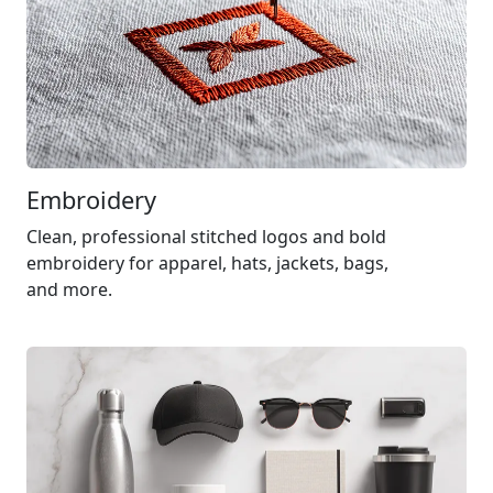
Embroidery
Clean, professional stitched logos and bold
embroidery for apparel, hats, jackets, bags,
and more.