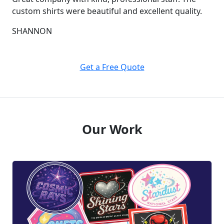
custom shirts were beautiful and excellent quality.
SHANNON
Get a Free Quote
Our Work