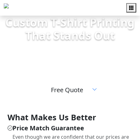
Custom T-Shirt Printing
That Stands Out
High-quality screen printing for teams,
schools, events, and businesses. Fast
turnaround and friendly local service.
Free Quote
What Makes Us Better
Price Match Guarantee
Even though we are confident that our prices are