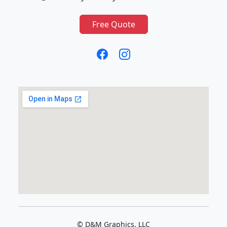
Free Quote
© D&M Graphics, LLC