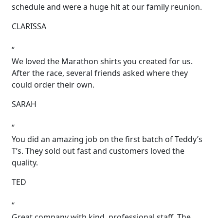
schedule and were a huge hit at our family reunion.
CLARISSA
“
We loved the Marathon shirts you created for us.
After the race, several friends asked where they
could order their own.
SARAH
“
You did an amazing job on the first batch of Teddy’s
T’s. They sold out fast and customers loved the
quality.
TED
“
Great company with kind, professional staff. The