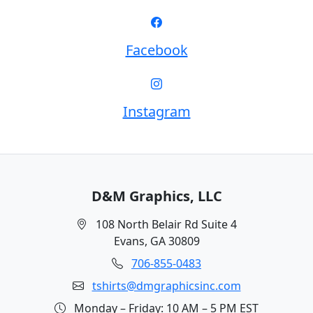
Facebook
Instagram
D&M Graphics, LLC
108 North Belair Rd Suite 4
Evans, GA 30809
706-855-0483
tshirts@dmgraphicsinc.com
Monday – Friday: 10 AM – 5 PM EST