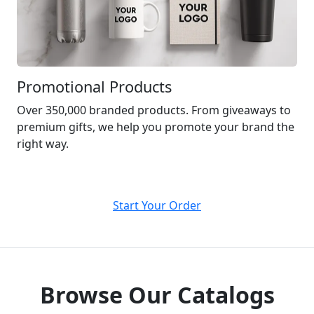
Promotional Products
Over 350,000 branded products. From giveaways to
premium gifts, we help you promote your brand the
right way.
Start Your Order
Browse Our Catalogs