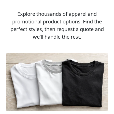
Explore thousands of apparel and
promotional product options. Find the
perfect styles, then request a quote and
we’ll handle the rest.