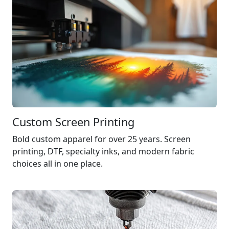
Custom Screen Printing
Bold custom apparel for over 25 years. Screen
printing,
DTF
, specialty inks, and modern fabric
choices all in one place.